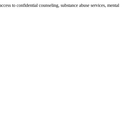
ccess to confidential counseling, substance abuse services, mental