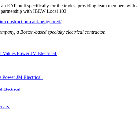
n EAP built specifically for the trades, providing team members with a
n partnership with IBEW Local 103.
in-construction-cant-be-ignored/
pany, a Boston-based specialty electrical contractor.
st Values Power JM Electrical
M Electrical