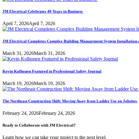
JM Electrical Celebrates 40 Years in Business
April 7, 2026
April 7, 2026
JM Electrical Completes Complex Building Management System Installation 
March 31, 2026
March 31, 2026
Kevin Kolhonen Featured in Professional Safety Journal
March 19, 2026
March 19, 2026
The Northeast Construction Shift: Moving Away from Ladder Use on Jobsites
February 24, 2026
February 24, 2026
Ready to Collaborate with JM Electrical?
Learn how we can take your project to the next level.