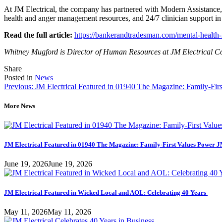
At JM Electrical, the company has partnered with Modern Assistance, a
health and anger management resources, and 24/7 clinician support i
Read the full article:
https://bankerandtradesman.com/mental-health-
Whitney Mugford is Director of Human Resources at JM Electrical Com
Tweet
Share
Share
Share
this
this
this
Posted in
News
Post
on
on
Previous:
JM Electrical Featured in 01940 The Magazine: Family-Fir
LinkedIn
Facebook
navigation
More News
JM Electrical Featured in 01940 The Magazine: Family-First Values Power J
June 19, 2026
June 19, 2026
JM Electrical Featured in Wicked Local and AOL: Celebrating 40 Years
May 11, 2026
May 11, 2026