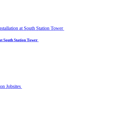
at South Station Tower