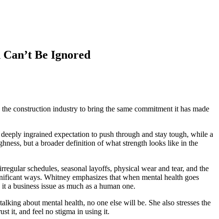
 Can’t Be Ignored
the construction industry to bring the same commitment it has made
’s deeply ingrained expectation to push through and stay tough, while a
ghness, but a broader definition of what strength looks like in the
irregular schedules, seasonal layoffs, physical wear and tear, and the
significant ways. Whitney emphasizes that when mental health goes
 it a business issue as much as a human one.
 talking about mental health, no one else will be. She also stresses the
 it, and feel no stigma in using it.