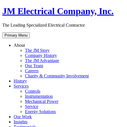
Skip
JM Electrical Company, Inc.
to
content
The Leading Specialized Electrical Contractor
Primary Menu
About
The JM Story
Company History
The JM Advantage
Our Team
Careers
Charity & Community Involvement
History
Services
Controls
Instrumentation
Mechanical Power
Service
Energy Solutions
Our Work
Insights
Testimonials