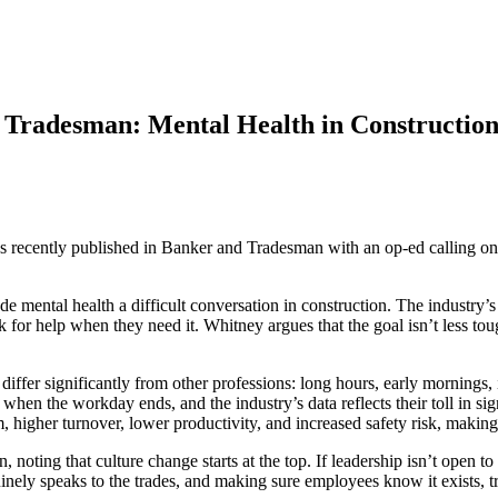
Tradesman: Mental Health in Construction
recently published in Banker and Tradesman with an op-ed calling on 
ade mental health a difficult conversation in construction. The industry
k for help when they need it. Whitney argues that the goal isn’t less tou
differ significantly from other professions: long hours, early mornings, 
r when the workday ends, and the industry’s data reflects their toll in 
, higher turnover, lower productivity, and increased safety risk, making
 noting that culture change starts at the top. If leadership isn’t open to
ly speaks to the trades, and making sure employees know it exists, trust