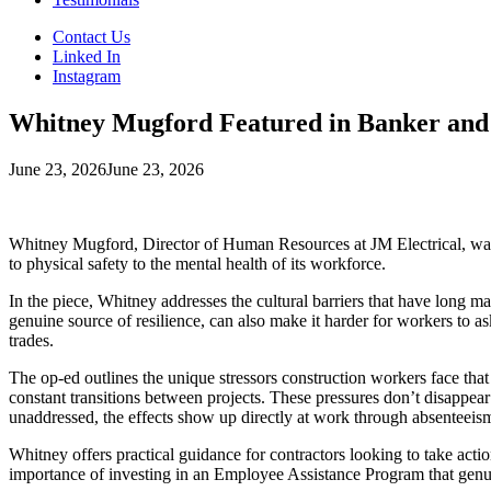
Contact Us
Linked In
Instagram
Whitney Mugford Featured in Banker and 
June 23, 2026
June 23, 2026
Whitney Mugford, Director of Human Resources at JM Electrical, was 
to physical safety to the mental health of its workforce.
In the piece, Whitney addresses the cultural barriers that have long m
genuine source of resilience, can also make it harder for workers to as
trades.
The op-ed outlines the unique stressors construction workers face that 
constant transitions between projects. These pressures don’t disappea
unaddressed, the effects show up directly at work through absenteeism
Whitney offers practical guidance for contractors looking to take action,
importance of investing in an Employee Assistance Program that genuine