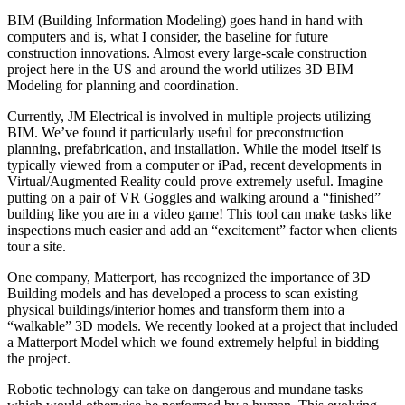
BIM (Building Information Modeling) goes hand in hand with
computers and is, what I consider, the baseline for future
construction innovations. Almost every large-scale construction
project here in the US and around the world utilizes 3D BIM
Modeling for planning and coordination.
Currently, JM Electrical is involved in multiple projects utilizing
BIM. We’ve found it particularly useful for preconstruction
planning, prefabrication, and installation. While the model itself is
typically viewed from a computer or iPad, recent developments in
Virtual/Augmented Reality could prove extremely useful. Imagine
putting on a pair of VR Goggles and walking around a “finished”
building like you are in a video game! This tool can make tasks like
inspections much easier and add an “excitement” factor when clients
tour a site.
One company, Matterport, has recognized the importance of 3D
Building models and has developed a process to scan existing
physical buildings/interior homes and transform them into a
“walkable” 3D models. We recently looked at a project that included
a Matterport Model which we found extremely helpful in bidding
the project.
Robotic technology can take on dangerous and mundane tasks