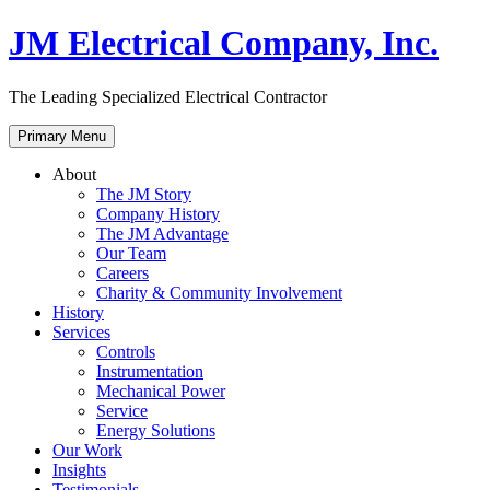
Skip
JM Electrical Company, Inc.
to
content
The Leading Specialized Electrical Contractor
Primary Menu
About
The JM Story
Company History
The JM Advantage
Our Team
Careers
Charity & Community Involvement
History
Services
Controls
Instrumentation
Mechanical Power
Service
Energy Solutions
Our Work
Insights
Testimonials