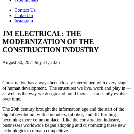
Contact Us
Linked In
Instagram
JM ELECTRICAL: THE
MODERNIZATION OF THE
CONSTRUCTION INDUSTRY
August 30, 2021
July 31, 2025
Construction has always been closely intertwined with every stage
of human development. The structures we live, work and play in —
as well as the way we design and build them — constantly evolve
over time.
The 20th century brought the information age and the start of the
digital revolution, with computers, robotics, and 3D Printing
becoming more commonplace. Like the construction industry,
businesses worldwide began adopting and customizing these new
technologies to remain competitive.