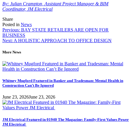
By: Julian Crampton, Assistant Project Manager & BIM
Coordinator, JM Electrical
Tweet
Share
Share
Share
this
this
this
Posted in
News
Post
on
on
Previous:
BAY STATE RETAILERS ARE OPEN FOR
LinkedIn
Facebook
BUSINESS
navigation
Next:
A HOLISTIC APPROACH TO OFFICE DESIGN
More News
Whitney Mugford Featured in Banker and Tradesman: Mental Health in
Construction Can’t Be Ignored
June 23, 2026
June 23, 2026
JM Electrical Featured in 01940 The Magazine: Family-First Values Power
JM Electrical