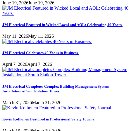
June 19, 2026
June 19, 2026
JM Electrical Featured in Wicked Local and AOL: Celebrating 40 Years
May 11, 2026
May 11, 2026
JM Electrical Celebrates 40 Years in Business
April 7, 2026
April 7, 2026
JM Electrical Completes Complex Building Management System
Installation at South Station Tower
March 31, 2026
March 31, 2026
Kevin Kolhonen Featured in Professional Safety Journal
March 19, 2026
March 19, 2026