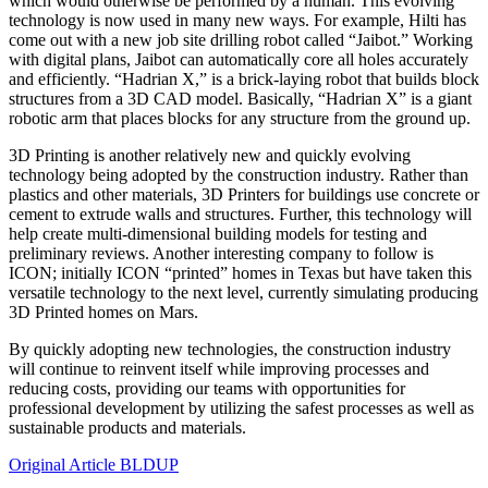
which would otherwise be performed by a human. This evolving
technology is now used in many new ways. For example, Hilti has
come out with a new job site drilling robot called “Jaibot.” Working
with digital plans, Jaibot can automatically core all holes accurately
and efficiently. “Hadrian X,” is a brick-laying robot that builds block
structures from a 3D CAD model. Basically, “Hadrian X” is a giant
robotic arm that places blocks for any structure from the ground up.
3D Printing is another relatively new and quickly evolving
technology being adopted by the construction industry. Rather than
plastics and other materials, 3D Printers for buildings use concrete or
cement to extrude walls and structures. Further, this technology will
help create multi-dimensional building models for testing and
preliminary reviews. Another interesting company to follow is
ICON; initially ICON “printed” homes in Texas but have taken this
versatile technology to the next level, currently simulating producing
3D Printed homes on Mars.
By quickly adopting new technologies, the construction industry
will continue to reinvent itself while improving processes and
reducing costs, providing our teams with opportunities for
professional development by utilizing the safest processes as well as
sustainable products and materials.
Original Article BLDUP