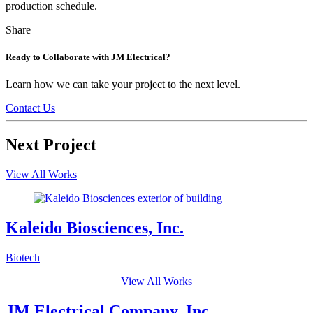
production schedule.
Tweet
Share
Share
Share
this
this
this
on
on
Ready to Collaborate with JM Electrical?
LinkedIn
Facebook
Learn how we can take your project to the next level.
Contact Us
Next Project
View All Works
Kaleido Biosciences, Inc.
Biotech
View All Works
JM Electrical Company, Inc.