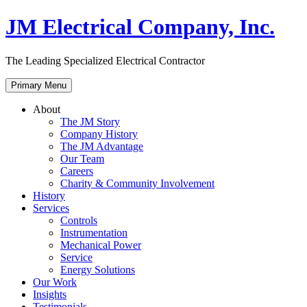
Skip
JM Electrical Company, Inc.
to
content
The Leading Specialized Electrical Contractor
Primary Menu
About
The JM Story
Company History
The JM Advantage
Our Team
Careers
Charity & Community Involvement
History
Services
Controls
Instrumentation
Mechanical Power
Service
Energy Solutions
Our Work
Insights
Testimonials