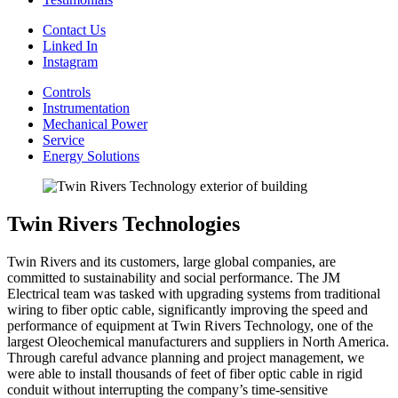
Contact Us
Linked In
Instagram
Controls
Instrumentation
Mechanical Power
Service
Energy Solutions
Twin Rivers Technologies
Twin Rivers and its customers, large global companies, are
committed to sustainability and social performance. The JM
Electrical team was tasked with upgrading systems from traditional
wiring to fiber optic cable, significantly improving the speed and
performance of equipment at Twin Rivers Technology, one of the
largest Oleochemical manufacturers and suppliers in North America.
Through careful advance planning and project management, we
were able to install thousands of feet of fiber optic cable in rigid
conduit without interrupting the company’s time-sensitive