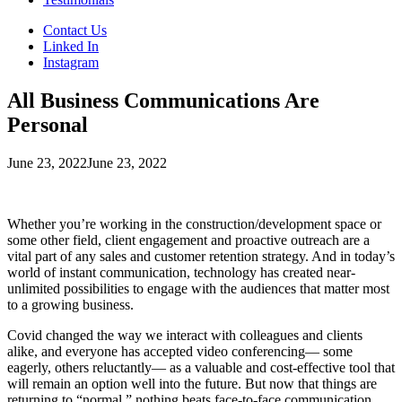
Contact Us
Linked In
Instagram
All Business Communications Are
Personal
June 23, 2022
June 23, 2022
Whether you’re working in the construction/development space or
some other field, client engagement and proactive outreach are a
vital part of any sales and customer retention strategy. And in today’s
world of instant communication, technology has created near-
unlimited possibilities to engage with the audiences that matter most
to a growing business.
Covid changed the way we interact with colleagues and clients
alike, and everyone has accepted video conferencing— some
eagerly, others reluctantly— as a valuable and cost-effective tool that
will remain an option well into the future. But now that things are
returning to “normal,” nothing beats face-to-face communication,