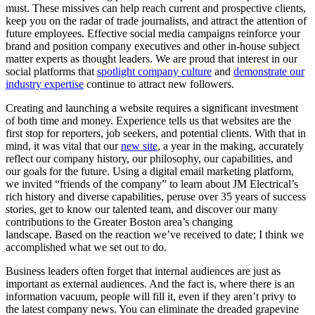
must. These missives can help reach current and prospective clients,
keep you on the radar of trade journalists, and attract the attention of
future employees. Effective social media campaigns reinforce your
brand and position company executives and other in-house subject
matter experts as thought leaders. We are proud that interest in our
social platforms that
spotlight company culture
and
demonstrate our
industry expertise
continue to attract new followers.
Creating and launching a website requires a significant investment
of both time and money. Experience tells us that websites are the
first stop for reporters, job seekers, and potential clients. With that in
mind, it was vital that our
new site
, a year in the making, accurately
reflect our company history, our philosophy, our capabilities, and
our goals for the future. Using a digital email marketing platform,
we invited “friends of the company” to learn about JM Electrical’s
rich history and diverse capabilities, peruse over 35 years of success
stories, get to know our talented team, and discover our many
contributions to the Greater Boston area’s changing
landscape. Based on the reaction we’ve received to date; I think we
accomplished what we set out to do.
Business leaders often forget that internal audiences are just as
important as external audiences. And the fact is, where there is an
information vacuum, people will fill it, even if they aren’t privy to
the latest company news. You can eliminate the dreaded grapevine