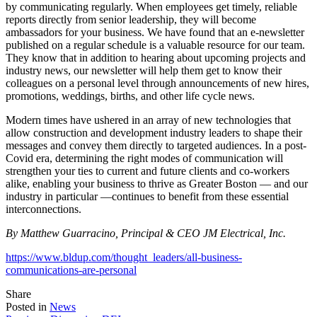
by communicating regularly. When employees get timely, reliable
reports directly from senior leadership, they will become
ambassadors for your business. We have found that an e-newsletter
published on a regular schedule is a valuable resource for our team.
They know that in addition to hearing about upcoming projects and
industry news, our newsletter will help them get to know their
colleagues on a personal level through announcements of new hires,
promotions, weddings, births, and other life cycle news.
Modern times have ushered in an array of new technologies that
allow construction and development industry leaders to shape their
messages and convey them directly to targeted audiences. In a post-
Covid era, determining the right modes of communication will
strengthen your ties to current and future clients and co-workers
alike, enabling your business to thrive as Greater Boston — and our
industry in particular —continues to benefit from these essential
interconnections.
By Matthew Guarracino, Principal & CEO JM Electrical, Inc.
https://www.bldup.com/thought_leaders/all-business-
communications-are-personal
Tweet
Share
Share
Share
this
this
this
Posted in
News