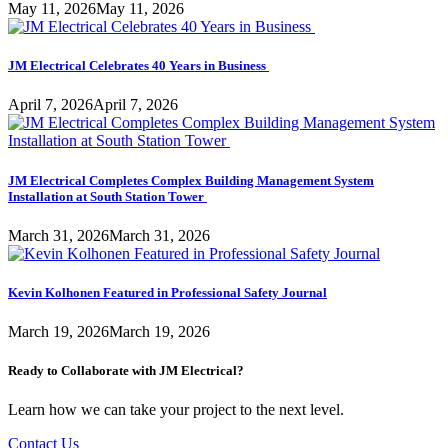
May 11, 2026
May 11, 2026
JM Electrical Celebrates 40 Years in Business
April 7, 2026
April 7, 2026
JM Electrical Completes Complex Building Management System
Installation at South Station Tower
March 31, 2026
March 31, 2026
Kevin Kolhonen Featured in Professional Safety Journal
March 19, 2026
March 19, 2026
Ready to Collaborate with JM Electrical?
Learn how we can take your project to the next level.
Contact Us