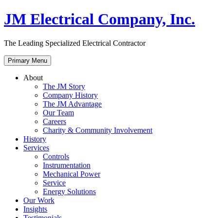
Skip
JM Electrical Company, Inc.
to
content
The Leading Specialized Electrical Contractor
Primary Menu
About
The JM Story
Company History
The JM Advantage
Our Team
Careers
Charity & Community Involvement
History
Services
Controls
Instrumentation
Mechanical Power
Service
Energy Solutions
Our Work
Insights
Testimonials