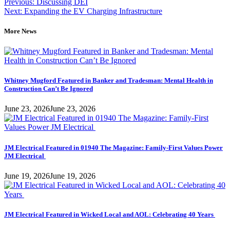
Post
on
on
Previous:
Discussing DEI
LinkedIn
Facebook
Next:
Expanding the EV Charging Infrastructure
navigation
More News
Whitney Mugford Featured in Banker and Tradesman: Mental Health in
Construction Can’t Be Ignored
June 23, 2026
June 23, 2026
JM Electrical Featured in 01940 The Magazine: Family-First Values Power
JM Electrical
June 19, 2026
June 19, 2026
JM Electrical Featured in Wicked Local and AOL: Celebrating 40 Years