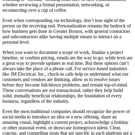
whether reviewing a formal presentation, networking, or
reconnecting over a cup of coffee.
Even when corresponding via technology, don’t lose sight of the
person on the receiving end. Personalization remains the bedrock of
how business gets done in Greater Boston, with general contractors
and subcontractors alike having multiple means to interact on a
personal level.
When you want to document a scope of work, finalize a project
timeline, or confirm pricing, emails are the way to go, while texts are
a great way to provide updates in real time. But these options can’t
always take the place of a phone call. For service-based industries
like JM Electrical, Inc., check-in calls help us understand what our
customers and vendors are thinking, allow us to resolve issues
before they become full-blown problems, and remain top-of-mind.
These conversations are not transactional, rather they help build
solid, mutually beneficial relationships, the foundation of every
business, regardless of the industry.
Even the most traditional companies should recognize the power of
social media to introduce an idea or a new offering, share an
amazing visual, highlight a current project, acknowledge a holiday
or other seasonal event, or showcase homegrown talent. Clear,
concise, and compelling posts that are specific to each platform are a