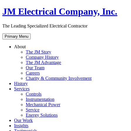
Skip
JM Electrical Company, Inc.
to
content
The Leading Specialized Electrical Contractor
Primary Menu
About
The JM Story
Company History
The JM Advantage
Our Team
Careers
Charity & Community Involvement
History
Services
Controls
Instrumentation
Mechanical Power
Service
Energy Solutions
Our Work
Insights
Testimonials