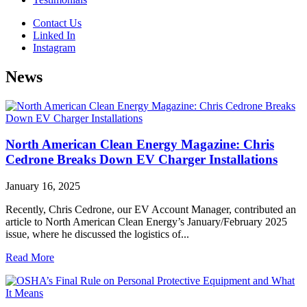
Contact Us
Linked In
Instagram
News
North American Clean Energy Magazine: Chris
Cedrone Breaks Down EV Charger Installations
January 16, 2025
Recently, Chris Cedrone, our EV Account Manager, contributed an
article to North American Clean Energy’s January/February 2025
issue, where he discussed the logistics of...
Read More