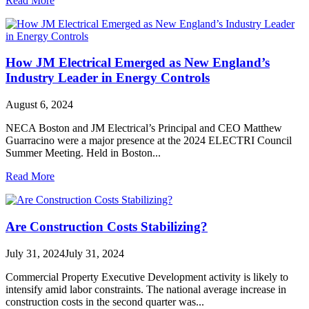
Read More
How JM Electrical Emerged as New England’s
Industry Leader in Energy Controls
August 6, 2024
NECA Boston and JM Electrical’s Principal and CEO Matthew
Guarracino were a major presence at the 2024 ELECTRI Council
Summer Meeting. Held in Boston...
Read More
Are Construction Costs Stabilizing?
July 31, 2024
July 31, 2024
Commercial Property Executive Development activity is likely to
intensify amid labor constraints. The national average increase in
construction costs in the second quarter was...