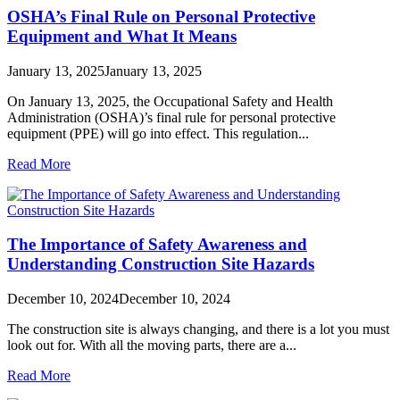
OSHA’s Final Rule on Personal Protective
Equipment and What It Means
January 13, 2025
January 13, 2025
On January 13, 2025, the Occupational Safety and Health
Administration (OSHA)’s final rule for personal protective
equipment (PPE) will go into effect. This regulation...
Read More
The Importance of Safety Awareness and
Understanding Construction Site Hazards
December 10, 2024
December 10, 2024
The construction site is always changing, and there is a lot you must
look out for. With all the moving parts, there are a...
Read More