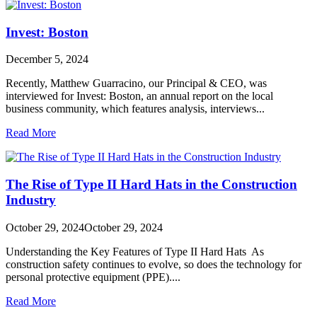
Invest: Boston
December 5, 2024
Recently, Matthew Guarracino, our Principal & CEO, was
interviewed for Invest: Boston, an annual report on the local
business community, which features analysis, interviews...
Read More
The Rise of Type II Hard Hats in the Construction
Industry
October 29, 2024
October 29, 2024
Understanding the Key Features of Type II Hard Hats As
construction safety continues to evolve, so does the technology for
personal protective equipment (PPE)....
Read More