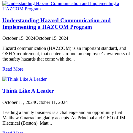
Understanding Hazard Communication and
Implementing a HAZCOM Program
October 15, 2024
October 15, 2024
Hazard communication (HAZCOM) is an important standard, and
OSHA requirement, that centers around an employee’s awareness of
the safety hazards that come with the...
Read More
Think Like A Leader
October 11, 2024
October 11, 2024
Leading a family business is a challenge and an opportunity that
Matthew Guarracino gladly accepts. As Principal and CEO of JM
Electrical (Boston), Matt...