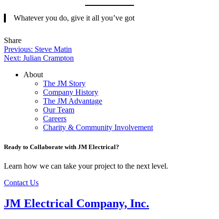
Whatever you do, give it all you’ve got
Tweet
Share
Share
Share
Post
this
this
this
Previous:
Steve Matin
on
on
Next:
Julian Crampton
navigation
LinkedIn
Facebook
About
The JM Story
Company History
The JM Advantage
Our Team
Careers
Charity & Community Involvement
Ready to Collaborate with JM Electrical?
Learn how we can take your project to the next level.
Contact Us
JM Electrical Company, Inc.