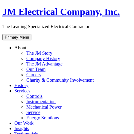
Skip
JM Electrical Company, Inc.
to
content
The Leading Specialized Electrical Contractor
Primary Menu
About
The JM Story
Company History
The JM Advantage
Our Team
Careers
Charity & Community Involvement
History
Services
Controls
Instrumentation
Mechanical Power
Service
Energy Solutions
Our Work
Insights
Testimonials