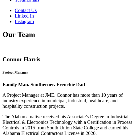
Contact Us
Linked In
Instagram
Our Team
Connor Harris
Project Manager
Family Man. Southerner. Frenchie Dad
A Project Manager at JME, Connor has more than 10 years of
industry experience in municipal, industrial, healthcare, and
hospitality construction projects.
The Alabama native received his Associate’s Degree in Industrial
Electrical & Electronics Technology with a Certification in Process
Controls in 2015 from South Union State College and earned his
Alabama Electrical Contractors License in 2020.